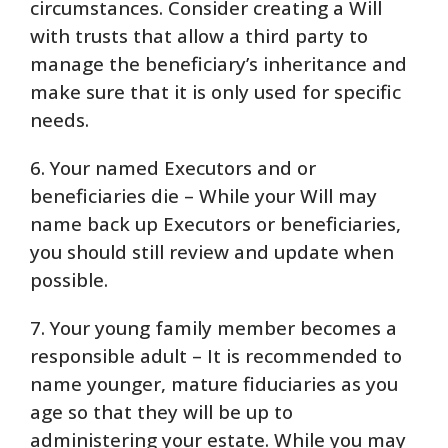
circumstances. Consider creating a Will
with trusts that allow a third party to
manage the beneficiary’s inheritance and
make sure that it is only used for specific
needs.
6. Your named Executors and or
beneficiaries die – While your Will may
name back up Executors or beneficiaries,
you should still review and update when
possible.
7. Your young family member becomes a
responsible adult – It is recommended to
name younger, mature fiduciaries as you
age so that they will be up to
administering your estate. While you may