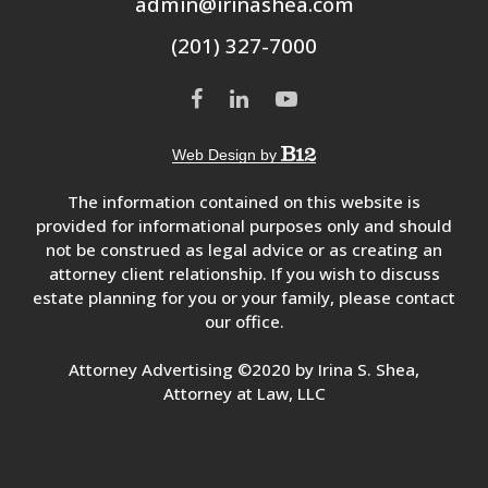
admin@irinashea.com
(201) 327-7000
Web Design by
The information contained on this website is
provided for informational purposes only and should
not be construed as legal advice or as creating an
attorney client relationship. If you wish to discuss
estate planning for you or your family, please contact
our office.
Attorney Advertising ©2020 by Irina S. Shea,
Attorney at Law, LLC