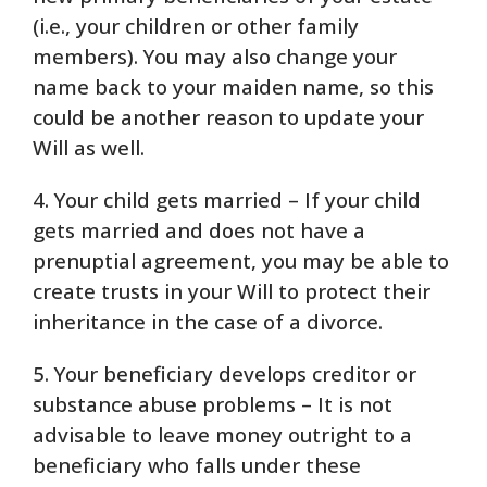
(i.e., your children or other family
members). You may also change your
name back to your maiden name, so this
could be another reason to update your
Will as well.
4. Your child gets married – If your child
gets married and does not have a
prenuptial agreement, you may be able to
create trusts in your Will to protect their
inheritance in the case of a divorce.
5. Your beneficiary develops creditor or
substance abuse problems – It is not
advisable to leave money outright to a
beneficiary who falls under these