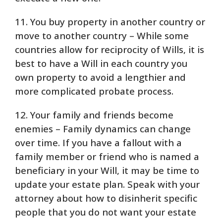
11. You buy property in another country or
move to another country – While some
countries allow for reciprocity of Wills, it is
best to have a Will in each country you
own property to avoid a lengthier and
more complicated probate process.
12. Your family and friends become
enemies – Family dynamics can change
over time. If you have a fallout with a
family member or friend who is named a
beneficiary in your Will, it may be time to
update your estate plan. Speak with your
attorney about how to disinherit specific
people that you do not want your estate