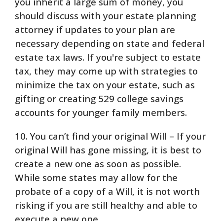
you inherit a large sum of money, you
should discuss with your estate planning
attorney if updates to your plan are
necessary depending on state and federal
estate tax laws. If you're subject to estate
tax, they may come up with strategies to
minimize the tax on your estate, such as
gifting or creating 529 college savings
accounts for younger family members.
10. You can’t find your original Will – If your
original Will has gone missing, it is best to
create a new one as soon as possible.
While some states may allow for the
probate of a copy of a Will, it is not worth
risking if you are still healthy and able to
execute a new one.