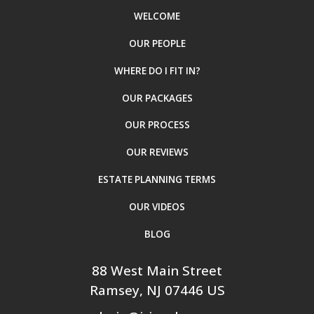
WELCOME
OUR PEOPLE
WHERE DO I FIT IN?
OUR PACKAGES
OUR PROCESS
OUR REVIEWS
ESTATE PLANNING TERMS
OUR VIDEOS
BLOG
88 West Main Street
Ramsey
, NJ
07446
US