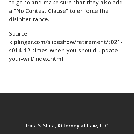
to go to and make sure that they also add
a "No Contest Clause" to enforce the
disinheritance.
Source:
kiplinger.com/slideshow/retirement/t021-
s014-12-times-when-you-should-update-
your-will/index.html
Irina S. Shea, Attorney at Law, LLC