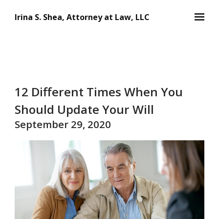
Skip to main content
Irina S. Shea, Attorney at Law, LLC
12 Different Times When You
Should Update Your Will
September 29, 2020