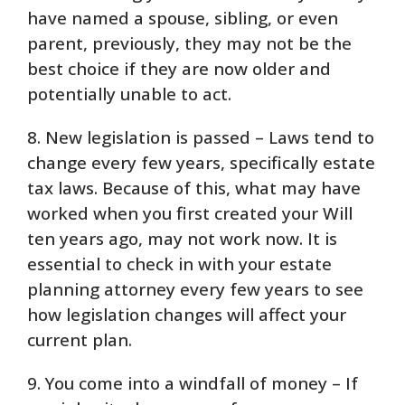
have named a spouse, sibling, or even
parent, previously, they may not be the
best choice if they are now older and
potentially unable to act.
8. New legislation is passed – Laws tend to
change every few years, specifically estate
tax laws. Because of this, what may have
worked when you first created your Will
ten years ago, may not work now. It is
essential to check in with your estate
planning attorney every few years to see
how legislation changes will affect your
current plan.
9. You come into a windfall of money – If