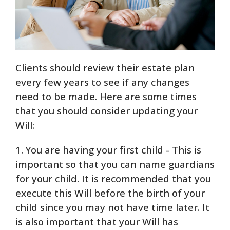
Clients should review their estate plan
every few years to see if any changes
need to be made. Here are some times
that you should consider updating your
Will:
1. You are having your first child - This is
important so that you can name guardians
for your child. It is recommended that you
execute this Will before the birth of your
child since you may not have time later. It
is also important that your Will has