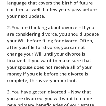
language that covers the birth of future
children as well if a few years pass before
your next update.
2. You are thinking about divorce – If you
are considering divorce, you should update
your Will before filing for divorce. Often,
after you file for divorce, you cannot
change your Will until your divorce is
finalized. If you want to make sure that
your spouse does not receive all of your
money if you die before the divorce is
complete, this is very important.
3. You have gotten divorced – Now that
you are divorced, you will want to name
new primary beneficiaries of your estate