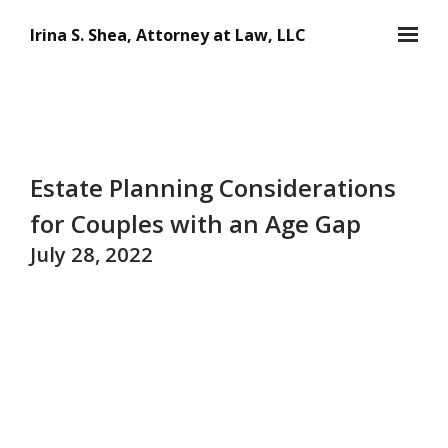
Skip to main content
Irina S. Shea, Attorney at Law, LLC
Estate Planning Considerations
for Couples with an Age Gap
July 28, 2022