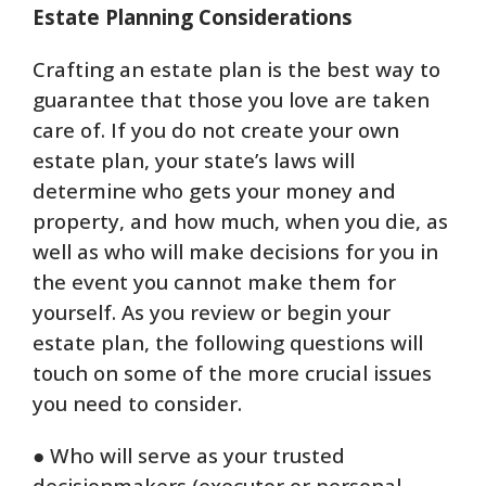
Estate Planning Considerations
Crafting an estate plan is the best way to
guarantee that those you love are taken
care of. If you do not create your own
estate plan, your state’s laws will
determine who gets your money and
property, and how much, when you die, as
well as who will make decisions for you in
the event you cannot make them for
yourself. As you review or begin your
estate plan, the following questions will
touch on some of the more crucial issues
you need to consider.
● Who will serve as your trusted
decisionmakers (executor or personal