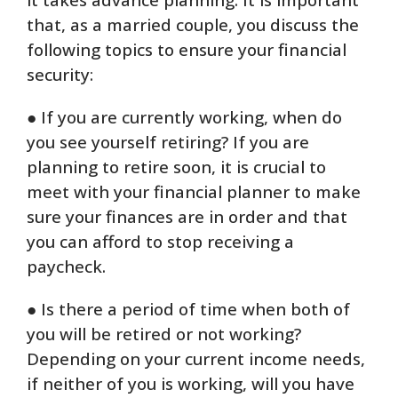
that, as a married couple, you discuss the
following topics to ensure your financial
security:
● If you are currently working, when do
you see yourself retiring? If you are
planning to retire soon, it is crucial to
meet with your financial planner to make
sure your finances are in order and that
you can afford to stop receiving a
paycheck.
● Is there a period of time when both of
you will be retired or not working?
Depending on your current income needs,
if neither of you is working, will you have