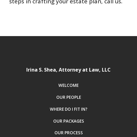
steps in crafting your estate plan, call us.
Irina S. Shea, Attorney at Law, LLC
WELCOME
OUR PEOPLE
WHERE DO I FIT IN?
OUR PACKAGES
OUR PROCESS