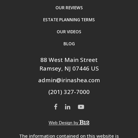
OUR REVIEWS
ESTATE PLANNING TERMS
OUR VIDEOS
BLOG
88 West Main Street
Ramsey
, NJ
07446
US
admin@irinashea.com
(201) 327-7000
Web Design by
The information contained on this website is