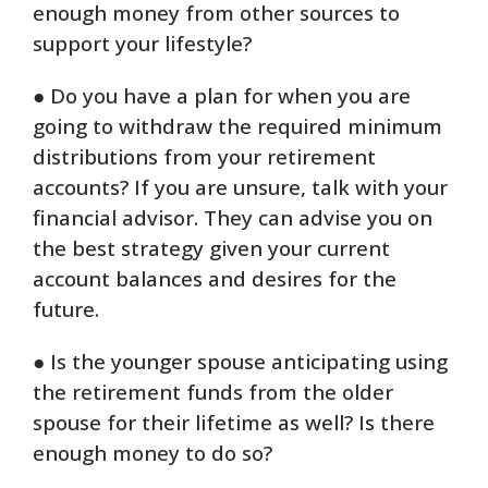
enough money from other sources to
support your lifestyle?
● Do you have a plan for when you are
going to withdraw the required minimum
distributions from your retirement
accounts? If you are unsure, talk with your
financial advisor. They can advise you on
the best strategy given your current
account balances and desires for the
future.
● Is the younger spouse anticipating using
the retirement funds from the older
spouse for their lifetime as well? Is there
enough money to do so?