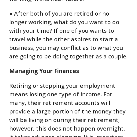
● After both of you are retired or no
longer working, what do you want to do
with your time? If one of you wants to
travel while the other aspires to start a
business, you may conflict as to what you
are going to be doing together as a couple.
Managing Your Finances
Retiring or stopping your employment
means losing one type of income. For
many, their retirement accounts will
provide a large portion of the money they
will be living on during their retirement;
however, this does not happen overnight,
it takes advance planning. It is important