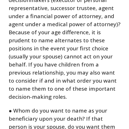
representative, successor trustee, agent
under a financial power of attorney, and
agent under a medical power of attorney)?
Because of your age difference, it is
prudent to name alternates to these
positions in the event your first choice
(usually your spouse) cannot act on your
behalf. If you have children from a
previous relationship, you may also want
to consider if and in what order you want
to name them to one of these important
decision-making roles.
● Whom do you want to name as your
beneficiary upon your death? If that
person is your spouse, do you want them