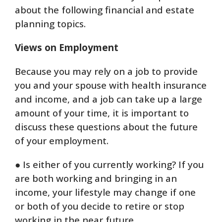
about the following financial and estate
planning topics.
Views on Employment
Because you may rely on a job to provide
you and your spouse with health insurance
and income, and a job can take up a large
amount of your time, it is important to
discuss these questions about the future
of your employment.
● Is either of you currently working? If you
are both working and bringing in an
income, your lifestyle may change if one
or both of you decide to retire or stop
working in the near future.