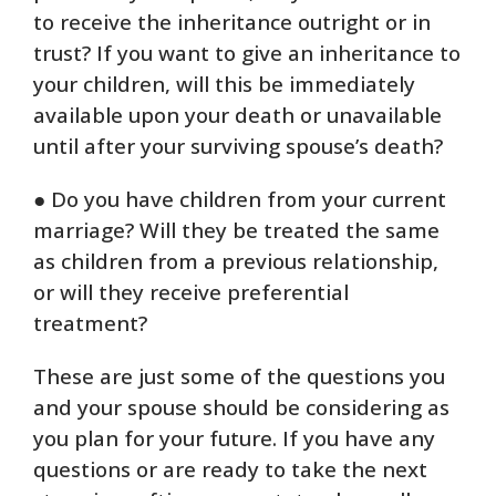
to receive the inheritance outright or in
trust? If you want to give an inheritance to
your children, will this be immediately
available upon your death or unavailable
until after your surviving spouse’s death?
● Do you have children from your current
marriage? Will they be treated the same
as children from a previous relationship,
or will they receive preferential
treatment?
These are just some of the questions you
and your spouse should be considering as
you plan for your future. If you have any
questions or are ready to take the next