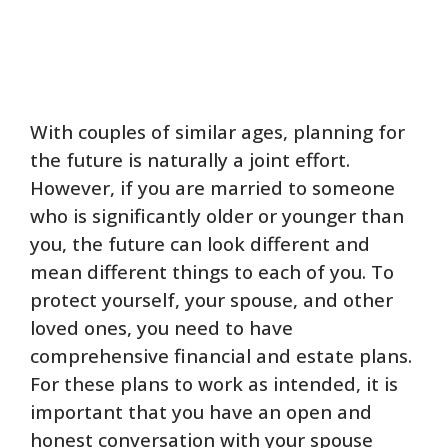
With couples of similar ages, planning for
the future is naturally a joint effort.
However, if you are married to someone
who is significantly older or younger than
you, the future can look different and
mean different things to each of you. To
protect yourself, your spouse, and other
loved ones, you need to have
comprehensive financial and estate plans.
For these plans to work as intended, it is
important that you have an open and
honest conversation with your spouse