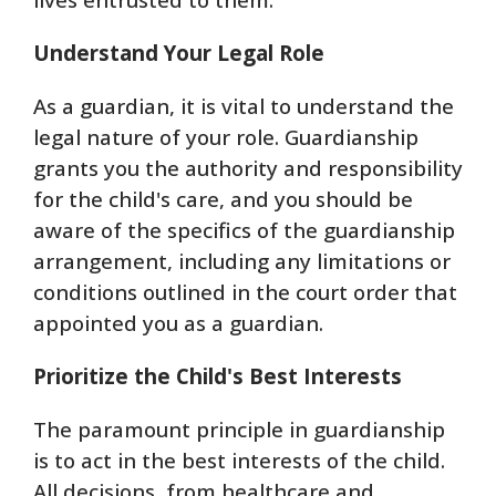
Understand Your Legal Role
As a guardian, it is vital to understand the
legal nature of your role. Guardianship
grants you the authority and responsibility
for the child's care, and you should be
aware of the specifics of the guardianship
arrangement, including any limitations or
conditions outlined in the court order that
appointed you as a guardian.
Prioritize the Child's Best Interests
The paramount principle in guardianship
is to act in the best interests of the child.
All decisions, from healthcare and