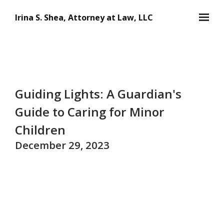
Skip to main content
Irina S. Shea, Attorney at Law, LLC
Guiding Lights: A Guardian's
Guide to Caring for Minor
Children
December 29, 2023