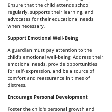
Ensure that the child attends school
regularly, supports their learning, and
advocates for their educational needs
when necessary.
Support Emotional Well-Being
A guardian must pay attention to the
child's emotional well-being. Address their
emotional needs, provide opportunities
for self-expression, and be a source of
comfort and reassurance in times of
distress.
Encourage Personal Development
Foster the child's personal growth and