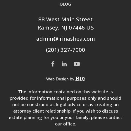
BLOG
88 West Main Street
Ramsey
, NJ
07446
US
admin@irinashea.com
(201) 327-7000
Web Design by
The information contained on this website is
provided for informational purposes only and should
not be construed as legal advice or as creating an
attorney client relationship. If you wish to discuss
estate planning for you or your family, please contact
our office.