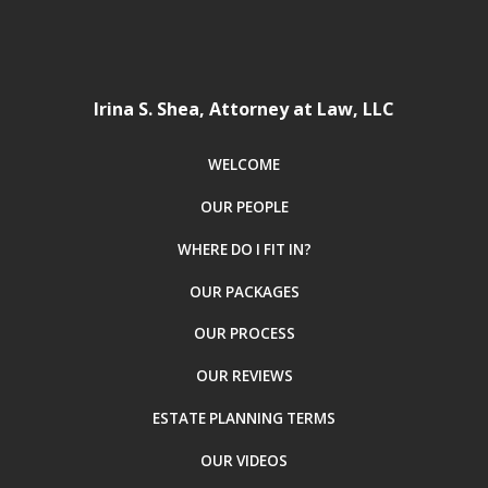
Irina S. Shea, Attorney at Law, LLC
WELCOME
OUR PEOPLE
WHERE DO I FIT IN?
OUR PACKAGES
OUR PROCESS
OUR REVIEWS
ESTATE PLANNING TERMS
OUR VIDEOS