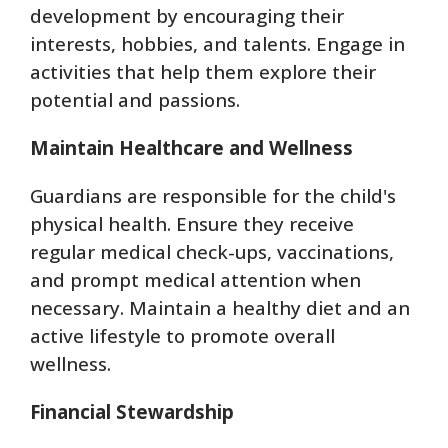
development by encouraging their
interests, hobbies, and talents. Engage in
activities that help them explore their
potential and passions.
Maintain Healthcare and Wellness
Guardians are responsible for the child's
physical health. Ensure they receive
regular medical check-ups, vaccinations,
and prompt medical attention when
necessary. Maintain a healthy diet and an
active lifestyle to promote overall
wellness.
Financial Stewardship