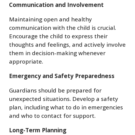
Communication and Involvement
Maintaining open and healthy
communication with the child is crucial.
Encourage the child to express their
thoughts and feelings, and actively involve
them in decision-making whenever
appropriate.
Emergency and Safety Preparedness
Guardians should be prepared for
unexpected situations. Develop a safety
plan, including what to do in emergencies
and who to contact for support.
Long-Term Planning