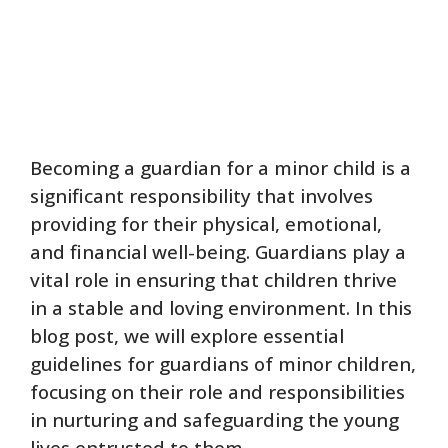
Becoming a guardian for a minor child is a
significant responsibility that involves
providing for their physical, emotional,
and financial well-being. Guardians play a
vital role in ensuring that children thrive
in a stable and loving environment. In this
blog post, we will explore essential
guidelines for guardians of minor children,
focusing on their role and responsibilities
in nurturing and safeguarding the young
lives entrusted to them.