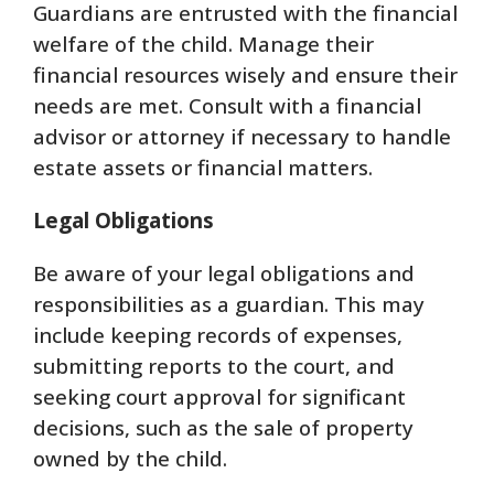
Guardians are entrusted with the financial
welfare of the child. Manage their
financial resources wisely and ensure their
needs are met. Consult with a financial
advisor or attorney if necessary to handle
estate assets or financial matters.
Legal Obligations
Be aware of your legal obligations and
responsibilities as a guardian. This may
include keeping records of expenses,
submitting reports to the court, and
seeking court approval for significant
decisions, such as the sale of property
owned by the child.