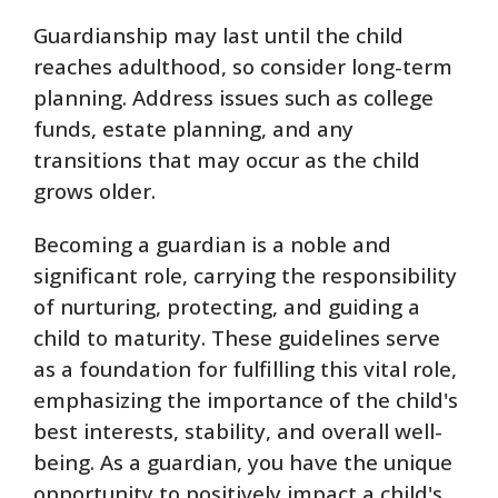
Guardianship may last until the child
reaches adulthood, so consider long-term
planning. Address issues such as college
funds, estate planning, and any
transitions that may occur as the child
grows older.
Becoming a guardian is a noble and
significant role, carrying the responsibility
of nurturing, protecting, and guiding a
child to maturity. These guidelines serve
as a foundation for fulfilling this vital role,
emphasizing the importance of the child's
best interests, stability, and overall well-
being. As a guardian, you have the unique
opportunity to positively impact a child's