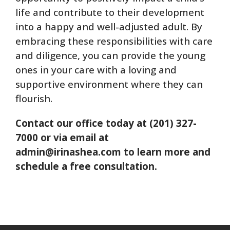
life and contribute to their development
into a happy and well-adjusted adult. By
embracing these responsibilities with care
and diligence, you can provide the young
ones in your care with a loving and
supportive environment where they can
flourish.
Contact our office today at (201) 327-
7000 or via email at
admin@irinashea.com to learn more and
schedule a free consultation.