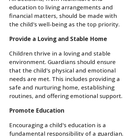
education to living arrangements and
financial matters, should be made with
the child's well-being as the top priority.
Provide a Loving and Stable Home
Children thrive in a loving and stable
environment. Guardians should ensure
that the child's physical and emotional
needs are met. This includes providing a
safe and nurturing home, establishing
routines, and offering emotional support.
Promote Education
Encouraging a child's education is a
fundamental responsibility of a guardian.