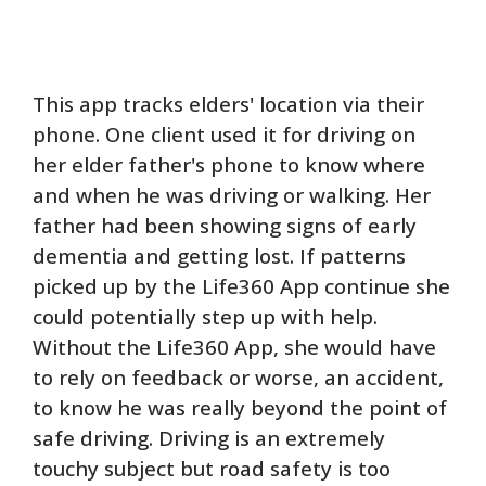
This app tracks elders' location via their
phone. One client used it for driving on
her elder father's phone to know where
and when he was driving or walking. Her
father had been showing signs of early
dementia and getting lost. If patterns
picked up by the Life360 App continue she
could potentially step up with help.
Without the Life360 App, she would have
to rely on feedback or worse, an accident,
to know he was really beyond the point of
safe driving. Driving is an extremely
touchy subject but road safety is too