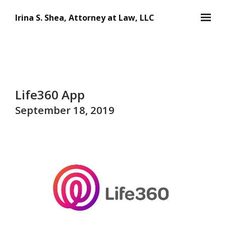
Skip to main content
Irina S. Shea, Attorney at Law, LLC
Life360 App
September 18, 2019