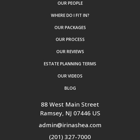
OUR PEOPLE
WHERE DO I FIT IN?
OUR PACKAGES
OUR PROCESS
OUR REVIEWS
ESTATE PLANNING TERMS
OUR VIDEOS
BLOG
88 West Main Street
Ramsey
, NJ
07446
US
admin@irinashea.com
(201) 327-7000