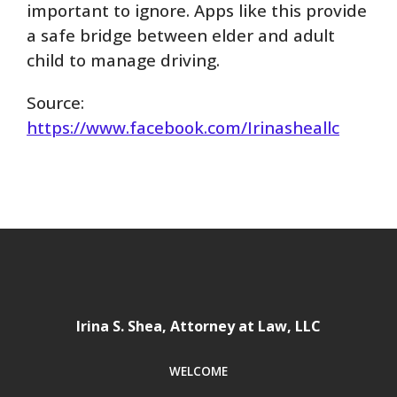
important to ignore. Apps like this provide
a safe bridge between elder and adult
child to manage driving.
Source:
https://www.facebook.com/Irinasheallc
Irina S. Shea, Attorney at Law, LLC
WELCOME