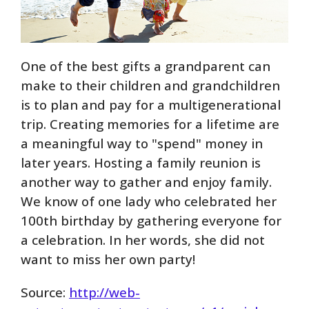
One of the best gifts a grandparent can
make to their children and grandchildren
is to plan and pay for a multigenerational
trip. Creating memories for a lifetime are
a meaningful way to "spend" money in
later years. Hosting a family reunion is
another way to gather and enjoy family.
We know of one lady who celebrated her
100th birthday by gathering everyone for
a celebration. In her words, she did not
want to miss her own party!
Source:
http://web-