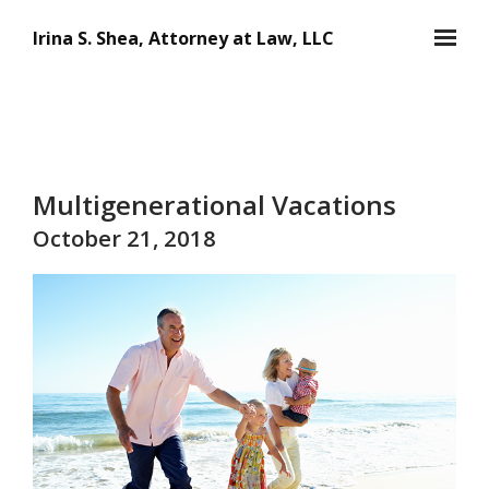
Skip to main content
Irina S. Shea, Attorney at Law, LLC
Multigenerational Vacations
October 21, 2018