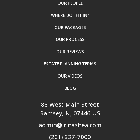
OUR PEOPLE
WHERE DO I FIT IN?
OUR PACKAGES
OUR PROCESS
OUR REVIEWS
ESTATE PLANNING TERMS
OUR VIDEOS
BLOG
88 West Main Street
Ramsey
, NJ
07446
US
admin@irinashea.com
(201) 327-7000