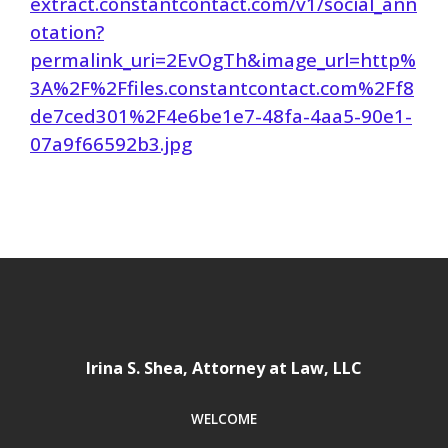
extract.constantcontact.com/v1/social_ann
otation?
permalink_uri=2EvOgTh&image_url=http%
3A%2F%2Ffiles.constantcontact.com%2Ff8
de7ced301%2F4e6be1e7-48fa-4aa5-90e1-
07a9f66592b3.jpg
Irina S. Shea, Attorney at Law, LLC
WELCOME