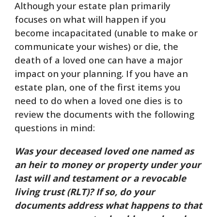
Although your estate plan primarily
focuses on what will happen if you
become incapacitated (unable to make or
communicate your wishes) or die, the
death of a loved one can have a major
impact on your planning. If you have an
estate plan, one of the first items you
need to do when a loved one dies is to
review the documents with the following
questions in mind:
Was your deceased loved one named as
an heir to money or property under your
last will and testament or a revocable
living trust (RLT)? If so, do your
documents address what happens to that