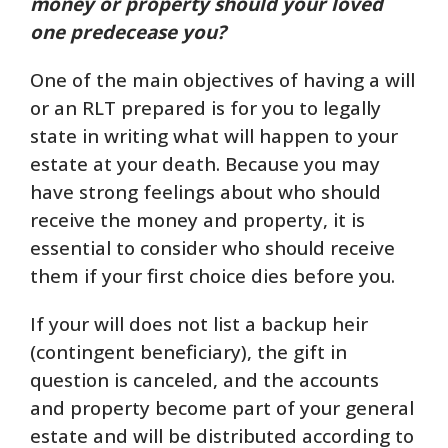
money or property should your loved
one predecease you?
One of the main objectives of having a will
or an RLT prepared is for you to legally
state in writing what will happen to your
estate at your death. Because you may
have strong feelings about who should
receive the money and property, it is
essential to consider who should receive
them if your first choice dies before you.
If your will does not list a backup heir
(contingent beneficiary), the gift in
question is canceled, and the accounts
and property become part of your general
estate and will be distributed according to