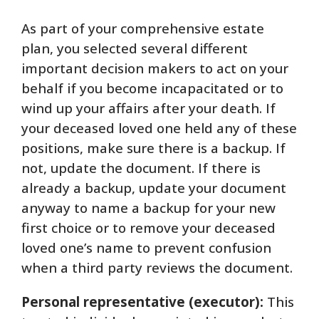
As part of your comprehensive estate
plan, you selected several different
important decision makers to act on your
behalf if you become incapacitated or to
wind up your affairs after your death. If
your deceased loved one held any of these
positions, make sure there is a backup. If
not, update the document. If there is
already a backup, update your document
anyway to name a backup for your new
first choice or to remove your deceased
loved one’s name to prevent confusion
when a third party reviews the document.
Personal representative (executor):
This