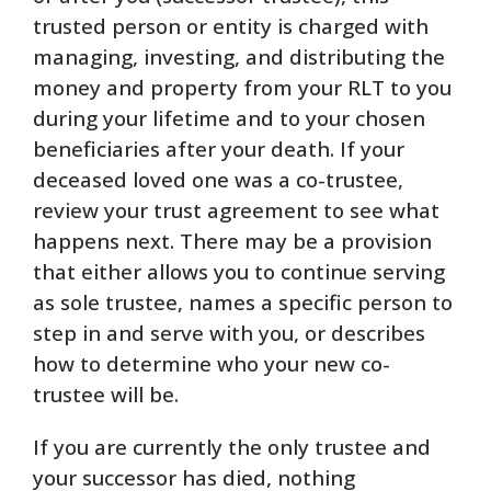
trusted person or entity is charged with
managing, investing, and distributing the
money and property from your RLT to you
during your lifetime and to your chosen
beneficiaries after your death. If your
deceased loved one was a co-trustee,
review your trust agreement to see what
happens next. There may be a provision
that either allows you to continue serving
as sole trustee, names a specific person to
step in and serve with you, or describes
how to determine who your new co-
trustee will be.
If you are currently the only trustee and
your successor has died, nothing