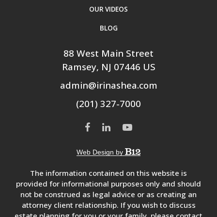
OUR VIDEOS
BLOG
88 West Main Street
Ramsey
, NJ
07446
US
admin@irinashea.com
(201) 327-7000
Web Design by
The information contained on this website is
provided for informational purposes only and should
not be construed as legal advice or as creating an
attorney client relationship. If you wish to discuss
estate planning for you or your family, please contact