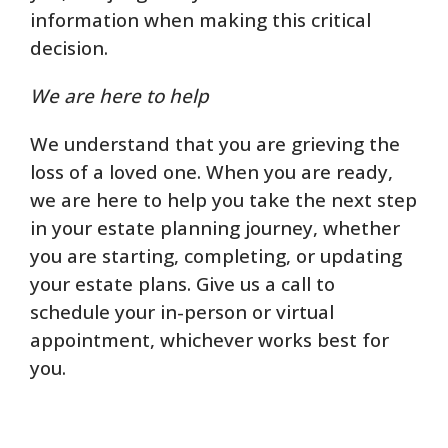
information when making this critical
decision.
We are here to help
We understand that you are grieving the
loss of a loved one. When you are ready,
we are here to help you take the next step
in your estate planning journey, whether
you are starting, completing, or updating
your estate plans. Give us a call to
schedule your in-person or virtual
appointment, whichever works best for
you.