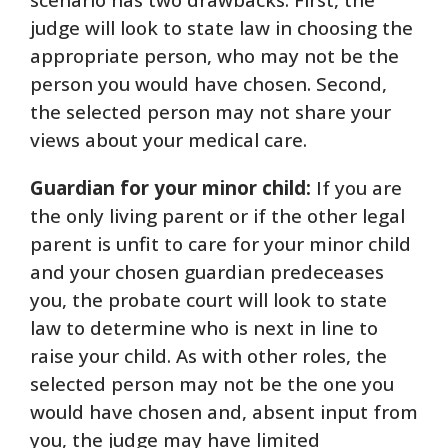
judge will look to state law in choosing the
appropriate person, who may not be the
person you would have chosen. Second,
the selected person may not share your
views about your medical care.
Guardian for your minor child:
If you are
the only living parent or if the other legal
parent is unfit to care for your minor child
and your chosen guardian predeceases
you, the probate court will look to state
law to determine who is next in line to
raise your child. As with other roles, the
selected person may not be the one you
would have chosen and, absent input from
you, the judge may have limited