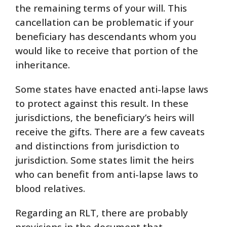
the remaining terms of your will. This
cancellation can be problematic if your
beneficiary has descendants whom you
would like to receive that portion of the
inheritance.
Some states have enacted anti-lapse laws
to protect against this result. In these
jurisdictions, the beneficiary’s heirs will
receive the gifts. There are a few caveats
and distinctions from jurisdiction to
jurisdiction. Some states limit the heirs
who can benefit from anti-lapse laws to
blood relatives.
Regarding an RLT, there are probably
provisions in the document that