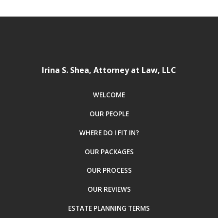
Irina S. Shea, Attorney at Law, LLC
WELCOME
OUR PEOPLE
WHERE DO I FIT IN?
OUR PACKAGES
OUR PROCESS
OUR REVIEWS
ESTATE PLANNING TERMS