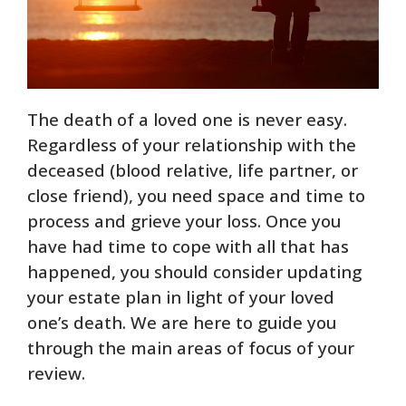
The death of a loved one is never easy.
Regardless of your relationship with the
deceased (blood relative, life partner, or
close friend), you need space and time to
process and grieve your loss. Once you
have had time to cope with all that has
happened, you should consider updating
your estate plan in light of your loved
one’s death. We are here to guide you
through the main areas of focus of your
review.