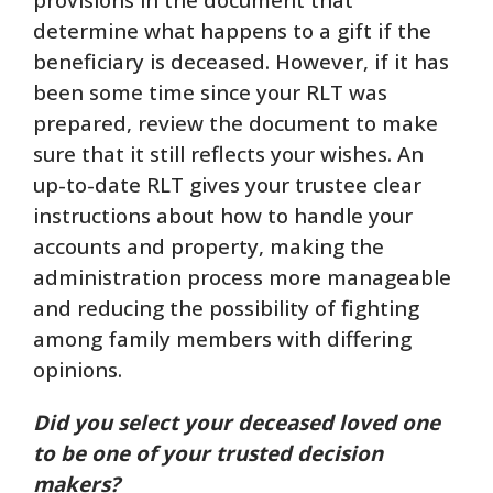
determine what happens to a gift if the
beneficiary is deceased. However, if it has
been some time since your RLT was
prepared, review the document to make
sure that it still reflects your wishes. An
up-to-date RLT gives your trustee clear
instructions about how to handle your
accounts and property, making the
administration process more manageable
and reducing the possibility of fighting
among family members with differing
opinions.
Did you select your deceased loved one
to be one of your trusted decision
makers?