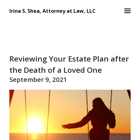
Skip to main content
Irina S. Shea, Attorney at Law, LLC
Reviewing Your Estate Plan after
the Death of a Loved One
September 9, 2021