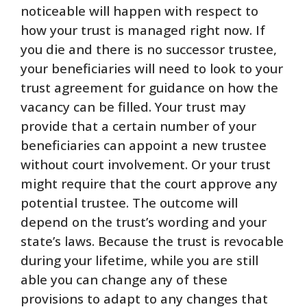
noticeable will happen with respect to
how your trust is managed right now. If
you die and there is no successor trustee,
your beneficiaries will need to look to your
trust agreement for guidance on how the
vacancy can be filled. Your trust may
provide that a certain number of your
beneficiaries can appoint a new trustee
without court involvement. Or your trust
might require that the court approve any
potential trustee. The outcome will
depend on the trust’s wording and your
state’s laws. Because the trust is revocable
during your lifetime, while you are still
able you can change any of these
provisions to adapt to any changes that