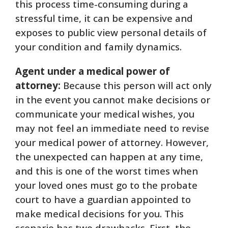
this process time-consuming during a
stressful time, it can be expensive and
exposes to public view personal details of
your condition and family dynamics.
Agent under a medical power of
attorney:
Because this person will act only
in the event you cannot make decisions or
communicate your medical wishes, you
may not feel an immediate need to revise
your medical power of attorney. However,
the unexpected can happen at any time,
and this is one of the worst times when
your loved ones must go to the probate
court to have a guardian appointed to
make medical decisions for you. This
scenario has two drawbacks. First, the