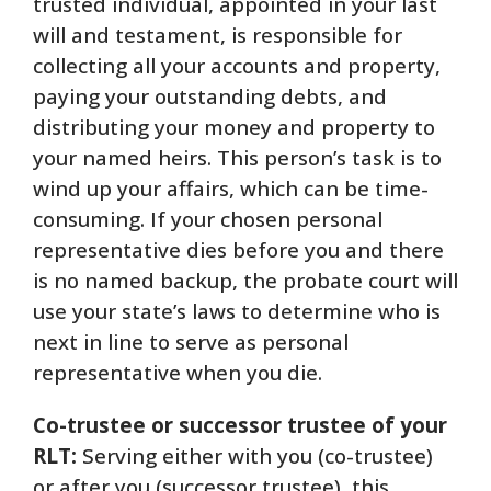
trusted individual, appointed in your last
will and testament, is responsible for
collecting all your accounts and property,
paying your outstanding debts, and
distributing your money and property to
your named heirs. This person’s task is to
wind up your affairs, which can be time-
consuming. If your chosen personal
representative dies before you and there
is no named backup, the probate court will
use your state’s laws to determine who is
next in line to serve as personal
representative when you die.
Co-trustee or successor trustee of your
RLT:
Serving either with you (co-trustee)
or after you (successor trustee), this