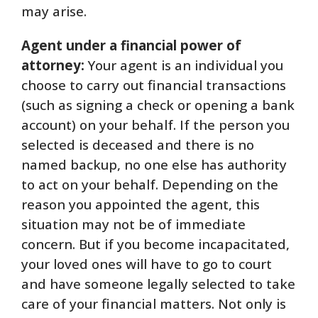
may arise.
Agent under a financial power of
attorney:
Your agent is an individual you
choose to carry out financial transactions
(such as signing a check or opening a bank
account) on your behalf. If the person you
selected is deceased and there is no
named backup, no one else has authority
to act on your behalf. Depending on the
reason you appointed the agent, this
situation may not be of immediate
concern. But if you become incapacitated,
your loved ones will have to go to court
and have someone legally selected to take
care of your financial matters. Not only is