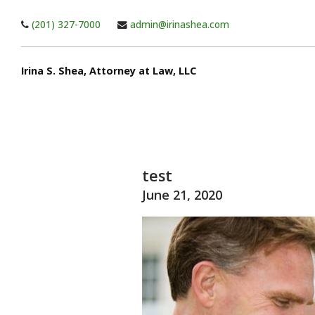
Skip to main content
(201) 327-7000
admin@irinashea.com
Irina S. Shea, Attorney at Law, LLC
test
June 21, 2020