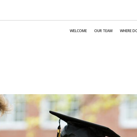
WELCOME
OUR TEAM
WHERE DO 