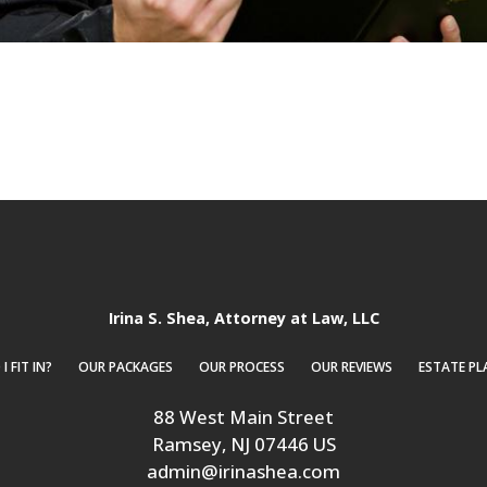
Irina S. Shea, Attorney at Law, LLC
 FIT IN?
OUR PACKAGES
OUR PROCESS
OUR REVIEWS
ESTATE PL
88 West Main Street
Ramsey
, NJ
07446
US
admin@irinashea.com