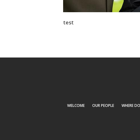
test
WELCOME
OUR PEOPLE
WHERE DO I