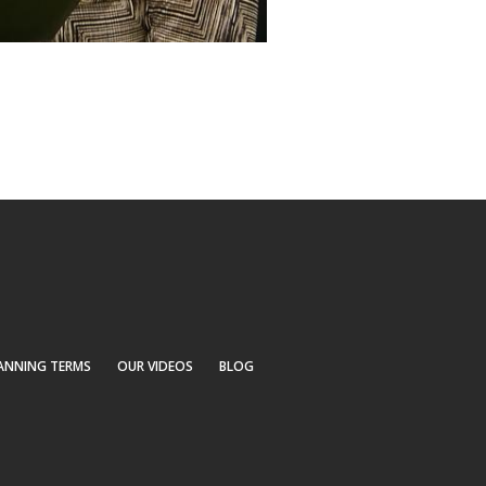
ANNING TERMS
OUR VIDEOS
BLOG