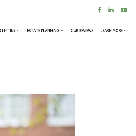
I FIT IN?
ESTATE PLANNING
OUR REVIEWS
LEARN MORE