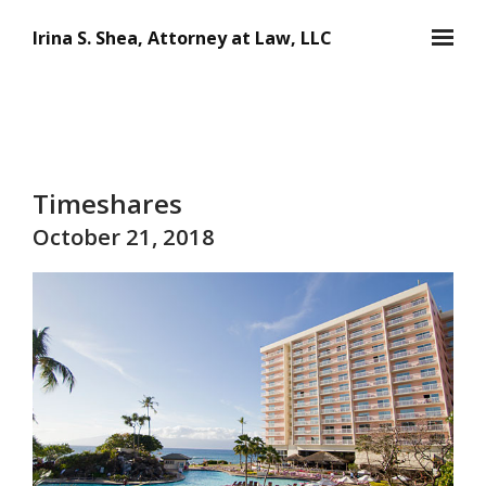
Skip to main content
Irina S. Shea, Attorney at Law, LLC
Timeshares
October 21, 2018