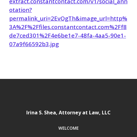
extract.constantcontact.com/v1/social_ann
otation?
permalink_uri=2EvOgTh&image_url=http%
3A%2F%2Ffiles.constantcontact.com%2Ff8
de7ced301%2F4e6be1e7-48fa-4aa5-90e1-
07a9f66592b3.jpg
Irina S. Shea, Attorney at Law, LLC
WELCOME