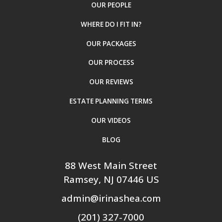
OUR PEOPLE
WHERE DO I FIT IN?
OUR PACKAGES
OUR PROCESS
OUR REVIEWS
ESTATE PLANNING TERMS
OUR VIDEOS
BLOG
88 West Main Street
Ramsey
, NJ
07446
US
admin@irinashea.com
(201) 327-7000