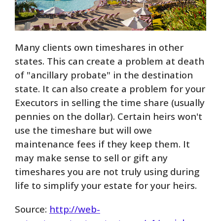
Many clients own timeshares in other
states. This can create a problem at death
of "ancillary probate" in the destination
state. It can also create a problem for your
Executors in selling the time share (usually
pennies on the dollar). Certain heirs won't
use the timeshare but will owe
maintenance fees if they keep them. It
may make sense to sell or gift any
timeshares you are not truly using during
life to simplify your estate for your heirs.
Source:
http://web-